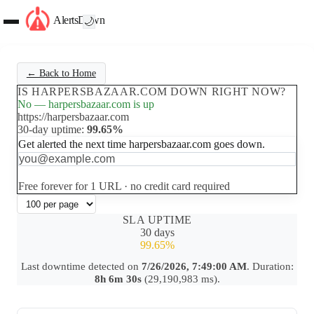
AlertsDown
🌙
← Back to Home
IS HARPERSBAZAAR.COM DOWN RIGHT NOW?
No — harpersbazaar.com is up
https://harpersbazaar.com
30-day uptime:
99.65%
Get alerted the next time harpersbazaar.com goes down.
Set up free alerts
Free forever for 1 URL · no credit card required
SLA UPTIME
30 days
99.65%
Last downtime detected on
7/26/2026, 7:49:00 AM
. Duration:
8h 6m 30s
(29,190,983 ms).