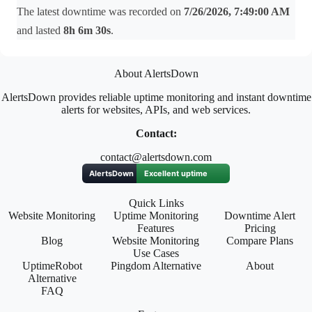
The latest downtime was recorded on
7/26/2026, 7:49:00 AM
and lasted
8h 6m 30s
.
About AlertsDown
AlertsDown provides reliable uptime monitoring and instant downtime
alerts for websites, APIs, and web services.
Contact:
contact@alertsdown.com
Quick Links
Website Monitoring
Uptime Monitoring
Downtime Alert
Features
Pricing
Blog
Website Monitoring
Compare Plans
Use Cases
UptimeRobot
Pingdom Alternative
About
Alternative
FAQ