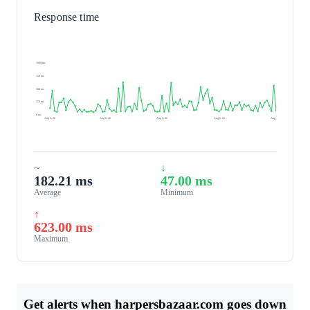
Response time
1000 ms
750 ms
500 ms
250 ms
0 ms
Aug 6, 26
Aug 6, 26
Aug 6, 26
Aug 6, 26
Aug 7, 26
~
↓
182.21 ms
47.00 ms
Average
Minimum
↑
623.00 ms
Maximum
Get alerts when harpersbazaar.com goes down