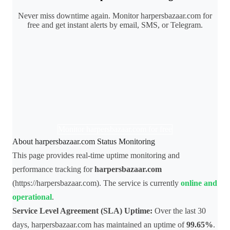
Never miss downtime again. Monitor harpersbazaar.com for
free and get instant alerts by email, SMS, or Telegram.
Monitor harpersbazaar.com for free
About harpersbazaar.com Status Monitoring
This page provides real-time uptime monitoring and
performance tracking for
harpersbazaar.com
(https://harpersbazaar.com). The service is currently
online and
operational
.
Service Level Agreement (SLA) Uptime:
Over the last 30
days, harpersbazaar.com has maintained an uptime of
99.65%
.