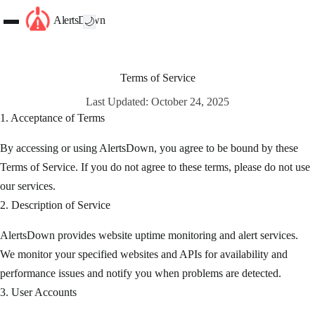
AlertsDown
🌙
Terms of Service
Last Updated: October 24, 2025
1. Acceptance of Terms
By accessing or using AlertsDown, you agree to be bound by these
Terms of Service. If you do not agree to these terms, please do not use
our services.
2. Description of Service
AlertsDown provides website uptime monitoring and alert services.
We monitor your specified websites and APIs for availability and
performance issues and notify you when problems are detected.
3. User Accounts