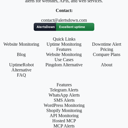
alerts for websites, APIs, and web services.
Contact:
contact@alertsdown.com
Quick Links
Website Monitoring
Uptime Monitoring
Downtime Alert
Features
Pricing
Blog
Website Monitoring
Compare Plans
Use Cases
UptimeRobot
Pingdom Alternative
About
Alternative
FAQ
Features
Telegram Alerts
WhatsApp Alerts
SMS Alerts
WordPress Monitoring
Shopify Monitoring
API Monitoring
Hosted MCP
MCP Alerts