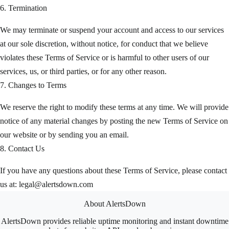
6. Termination
We may terminate or suspend your account and access to our services
at our sole discretion, without notice, for conduct that we believe
violates these Terms of Service or is harmful to other users of our
services, us, or third parties, or for any other reason.
7. Changes to Terms
We reserve the right to modify these terms at any time. We will provide
notice of any material changes by posting the new Terms of Service on
our website or by sending you an email.
8. Contact Us
If you have any questions about these Terms of Service, please contact
us at:
legal@alertsdown.com
About AlertsDown
AlertsDown provides reliable uptime monitoring and instant downtime