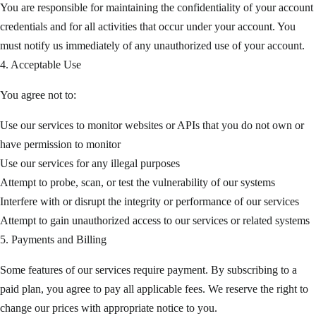
You are responsible for maintaining the confidentiality of your account
credentials and for all activities that occur under your account. You
must notify us immediately of any unauthorized use of your account.
4. Acceptable Use
You agree not to:
Use our services to monitor websites or APIs that you do not own or
have permission to monitor
Use our services for any illegal purposes
Attempt to probe, scan, or test the vulnerability of our systems
Interfere with or disrupt the integrity or performance of our services
Attempt to gain unauthorized access to our services or related systems
5. Payments and Billing
Some features of our services require payment. By subscribing to a
paid plan, you agree to pay all applicable fees. We reserve the right to
change our prices with appropriate notice to you.