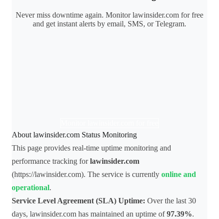
Never miss downtime again. Monitor lawinsider.com for free
and get instant alerts by email, SMS, or Telegram.
Monitor lawinsider.com for free
About lawinsider.com Status Monitoring
This page provides real-time uptime monitoring and
performance tracking for
lawinsider.com
(https://lawinsider.com). The service is currently
online and
operational
.
Service Level Agreement (SLA) Uptime:
Over the last 30
days, lawinsider.com has maintained an uptime of
97.39%
.