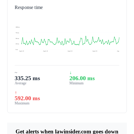
Response time
1000 ms
750 ms
500 ms
250 ms
0 ms
Aug 8, 26
Aug 8, 26
Aug 8, 26
Aug 8, 26
Aug 9, 26
~
↓
335.25 ms
206.00 ms
Average
Minimum
↑
592.00 ms
Maximum
Get alerts when lawinsider.com goes down