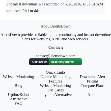
The latest downtime was recorded on
7/26/2026, 6:53:51 AM
and lasted
9h 1m 44s
.
About AlertsDown
AlertsDown provides reliable uptime monitoring and instant downtime
alerts for websites, APIs, and web services.
Contact:
contact@alertsdown.com
Quick Links
Website Monitoring
Uptime Monitoring
Downtime Alert
Features
Pricing
Blog
Website Monitoring
Compare Plans
Use Cases
UptimeRobot
Pingdom Alternative
About
Alternative
FAQ