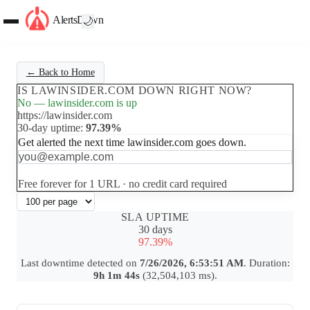
AlertsDown
🌙
← Back to Home
IS LAWINSIDER.COM DOWN RIGHT NOW?
No — lawinsider.com is up
https://lawinsider.com
30-day uptime:
97.39%
Get alerted the next time lawinsider.com goes down.
Set up free alerts
Free forever for 1 URL · no credit card required
SLA UPTIME
30 days
97.39%
Last downtime detected on
7/26/2026, 6:53:51 AM
. Duration:
9h 1m 44s
(32,504,103 ms).