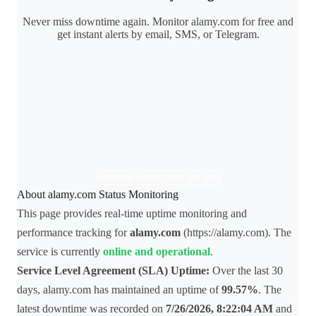
Never miss downtime again. Monitor alamy.com for free and
get instant alerts by email, SMS, or Telegram.
Monitor alamy.com for free
About alamy.com Status Monitoring
This page provides real-time uptime monitoring and
performance tracking for
alamy.com
(https://alamy.com). The
service is currently
online and operational
.
Service Level Agreement (SLA) Uptime:
Over the last 30
days, alamy.com has maintained an uptime of
99.57%
. The
latest downtime was recorded on
7/26/2026, 8:22:04 AM
and