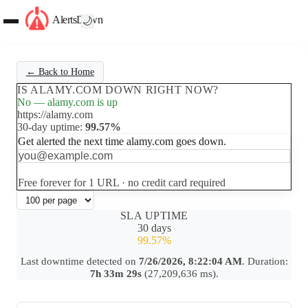
AlertsDown
🌙
← Back to Home
IS ALAMY.COM DOWN RIGHT NOW?
No — alamy.com is up
https://alamy.com
30-day uptime:
99.57%
Get alerted the next time alamy.com goes down.
Set up free alerts
Free forever for 1 URL · no credit card required
SLA UPTIME
30 days
99.57%
Last downtime detected on
7/26/2026, 8:22:04 AM
. Duration:
7h 33m 29s
(27,209,636 ms).