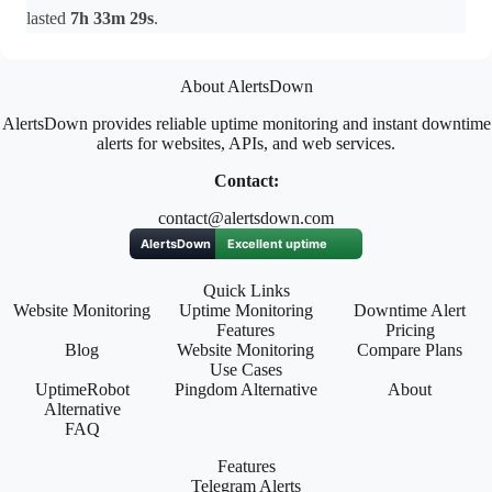
lasted
7h 33m 29s
.
About AlertsDown
AlertsDown provides reliable uptime monitoring and instant downtime
alerts for websites, APIs, and web services.
Contact:
contact@alertsdown.com
Quick Links
Website Monitoring
Uptime Monitoring
Downtime Alert
Features
Pricing
Blog
Website Monitoring
Compare Plans
Use Cases
UptimeRobot
Pingdom Alternative
About
Alternative
FAQ
Features
Telegram Alerts