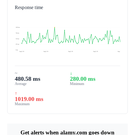
Response time
1019 ms
764 ms
510 ms
255 ms
0 ms
Aug 9, 26
Aug 9, 26
Aug 9, 26
Aug 9, 26
Aug 10, 26
~
↓
480.58 ms
280.00 ms
Average
Minimum
↑
1019.00 ms
Maximum
Get alerts when alamy.com goes down