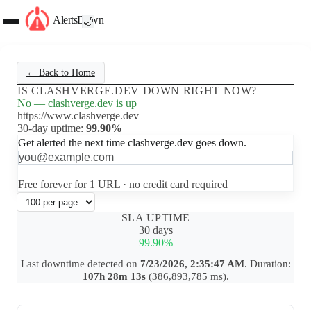
AlertsDown
🌙
← Back to Home
IS CLASHVERGE.DEV DOWN RIGHT NOW?
No — clashverge.dev is up
https://www.clashverge.dev
30-day uptime:
99.90%
Get alerted the next time clashverge.dev goes down.
Set up free alerts
Free forever for 1 URL · no credit card required
SLA UPTIME
30 days
99.90%
Last downtime detected on
7/23/2026, 2:35:47 AM
. Duration:
107h 28m 13s
(386,893,785 ms).