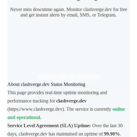
Never miss downtime again. Monitor clashverge.dev for free
and get instant alerts by email, SMS, or Telegram.
Monitor clashverge.dev for free
About clashverge.dev Status Monitoring
This page provides real-time uptime monitoring and
performance tracking for
clashverge.dev
(https://www.clashverge.dev). The service is currently
online
and operational
.
Service Level Agreement (SLA) Uptime:
Over the last 30
days, clashverge.dev has maintained an uptime of
99.90%
.