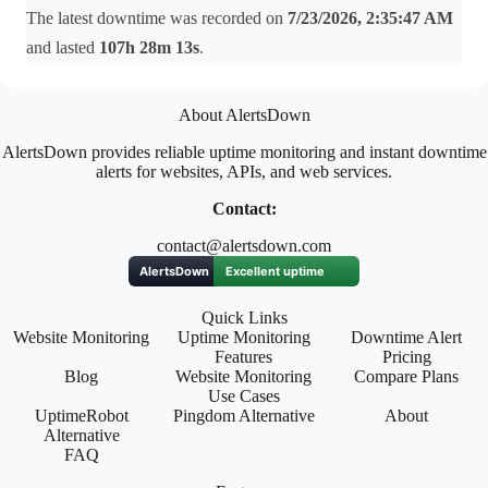
The latest downtime was recorded on
7/23/2026, 2:35:47 AM
and lasted
107h 28m 13s
.
About AlertsDown
AlertsDown provides reliable uptime monitoring and instant downtime
alerts for websites, APIs, and web services.
Contact:
contact@alertsdown.com
Quick Links
Website Monitoring
Uptime Monitoring
Downtime Alert
Features
Pricing
Blog
Website Monitoring
Compare Plans
Use Cases
UptimeRobot
Pingdom Alternative
About
Alternative
FAQ