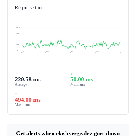
Response time
1000 ms
750 ms
500 ms
250 ms
0 ms
Aug 7, 26
Aug 7, 26
Aug 7, 26
Aug 8, 26
Aug 8, 26
~
↓
229.58 ms
50.00 ms
Average
Minimum
↑
494.00 ms
Maximum
Get alerts when clashverge.dev goes down