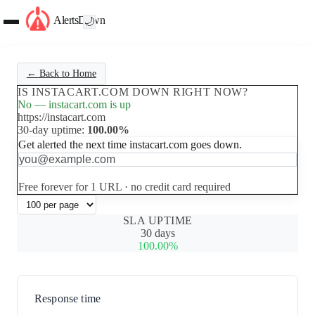
AlertsDown
🌙
← Back to Home
IS INSTACART.COM DOWN RIGHT NOW?
No — instacart.com is up
https://instacart.com
30-day uptime:
100.00%
Get alerted the next time instacart.com goes down.
Set up free alerts
Free forever for 1 URL · no credit card required
SLA UPTIME
30 days
100.00%
Response time