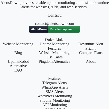
AlertsDown provides reliable uptime monitoring and instant downtime
alerts for websites, APIs, and web services.
Contact:
contact@alertsdown.com
Quick Links
Website Monitoring
Uptime Monitoring
Downtime Alert
Features
Pricing
Blog
Website Monitoring
Compare Plans
Use Cases
UptimeRobot
Pingdom Alternative
About
Alternative
FAQ
Features
Telegram Alerts
WhatsApp Alerts
SMS Alerts
WordPress Monitoring
Shopify Monitoring
API Monitoring