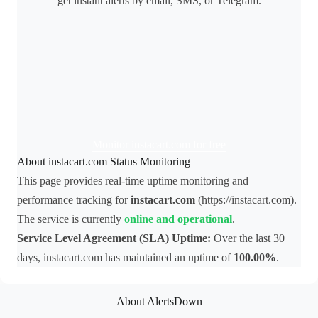
get instant alerts by email, SMS, or Telegram.
Monitor instacart.com for free
About instacart.com Status Monitoring
This page provides real-time uptime monitoring and
performance tracking for
instacart.com
(https://instacart.com).
The service is currently
online and operational
.
Service Level Agreement (SLA) Uptime:
Over the last 30
days, instacart.com has maintained an uptime of
100.00%
.
About AlertsDown