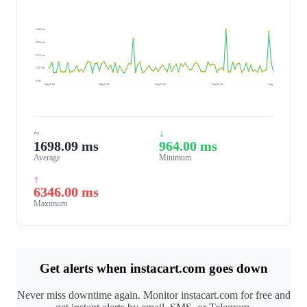
6346 ms
4760 ms
3173 ms
1587 ms
0 ms
Aug 8, 26
Aug 8, 26
Aug 8, 26
Aug 8, 26
Aug 9, 26
~
↓
1698.09 ms
964.00 ms
Average
Minimum
↑
6346.00 ms
Maximum
Get alerts when instacart.com goes down
Never miss downtime again. Monitor instacart.com for free and