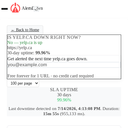
AlertsDown
🌙
← Back to Home
IS YELP.CA DOWN RIGHT NOW?
No — yelp.ca is up
https://yelp.ca
30-day uptime:
99.96%
Get alerted the next time yelp.ca goes down.
Set up free alerts
Free forever for 1 URL · no credit card required
SLA UPTIME
30 days
99.96%
Last downtime detected on
7/14/2026, 4:13:08 PM
. Duration:
15m 55s
(955,133 ms).