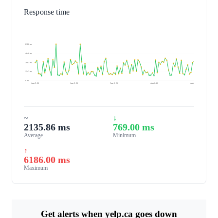
Response time
6186 ms
4640 ms
3093 ms
1547 ms
0 ms
Aug 5, 26
Aug 5, 26
Aug 5, 26
Aug 6, 26
Aug 6, 26
~
↓
2135.86 ms
769.00 ms
Average
Minimum
↑
6186.00 ms
Maximum
Get alerts when yelp.ca goes down