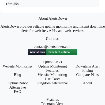
15m 55s
.
About AlertsDown
AlertsDown provides reliable uptime monitoring and instant downtime
alerts for websites, APIs, and web services.
Contact:
contact@alertsdown.com
Quick Links
Website Monitoring
Uptime Monitoring
Downtime Alert
Features
Pricing
Blog
Website Monitoring
Compare Plans
Use Cases
UptimeRobot
Pingdom Alternative
About
Alternative
FAQ
Features
Telegram Alerts