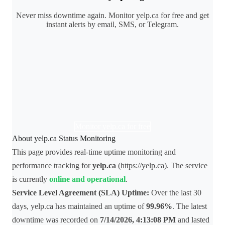
Never miss downtime again. Monitor yelp.ca for free and get
instant alerts by email, SMS, or Telegram.
Monitor yelp.ca for free
About yelp.ca Status Monitoring
This page provides real-time uptime monitoring and
performance tracking for
yelp.ca
(https://yelp.ca). The service
is currently
online and operational
.
Service Level Agreement (SLA) Uptime:
Over the last 30
days, yelp.ca has maintained an uptime of
99.96%
. The latest
downtime was recorded on
7/14/2026, 4:13:08 PM
and lasted