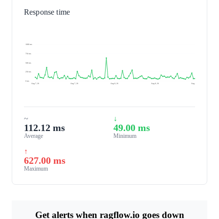
Response time
1000 ms
750 ms
500 ms
250 ms
0 ms
Aug 7, 26
Aug 7, 26
Aug 8, 26
Aug 8, 26
Aug 8, 26
~
↓
112.12 ms
49.00 ms
Average
Minimum
↑
627.00 ms
Maximum
Get alerts when ragflow.io goes down