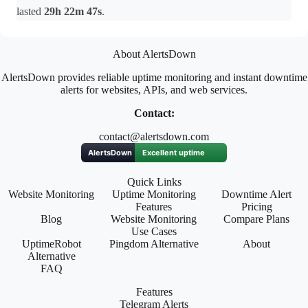
lasted
29h 22m 47s
.
About AlertsDown
AlertsDown provides reliable uptime monitoring and instant downtime
alerts for websites, APIs, and web services.
Contact:
contact@alertsdown.com
Quick Links
Website Monitoring
Uptime Monitoring
Downtime Alert
Features
Pricing
Blog
Website Monitoring
Compare Plans
Use Cases
UptimeRobot
Pingdom Alternative
About
Alternative
FAQ
Features
Telegram Alerts