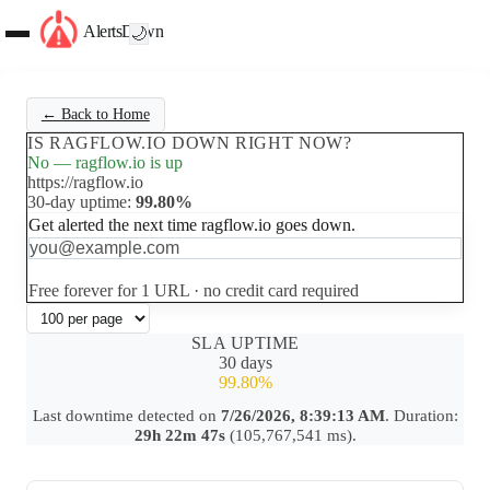
AlertsDown
🌙
← Back to Home
IS RAGFLOW.IO DOWN RIGHT NOW?
No — ragflow.io is up
https://ragflow.io
30-day uptime:
99.80%
Get alerted the next time ragflow.io goes down.
Set up free alerts
Free forever for 1 URL · no credit card required
SLA UPTIME
30 days
99.80%
Last downtime detected on
7/26/2026, 8:39:13 AM
. Duration:
29h 22m 47s
(105,767,541 ms).