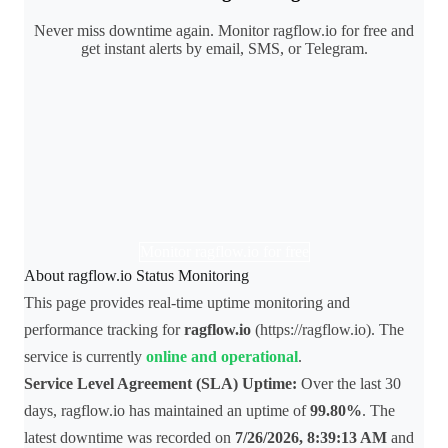
Never miss downtime again. Monitor ragflow.io for free and
get instant alerts by email, SMS, or Telegram.
Monitor ragflow.io for free
About ragflow.io Status Monitoring
This page provides real-time uptime monitoring and
performance tracking for
ragflow.io
(https://ragflow.io). The
service is currently
online and operational
.
Service Level Agreement (SLA) Uptime:
Over the last 30
days, ragflow.io has maintained an uptime of
99.80%
. The
latest downtime was recorded on
7/26/2026, 8:39:13 AM
and