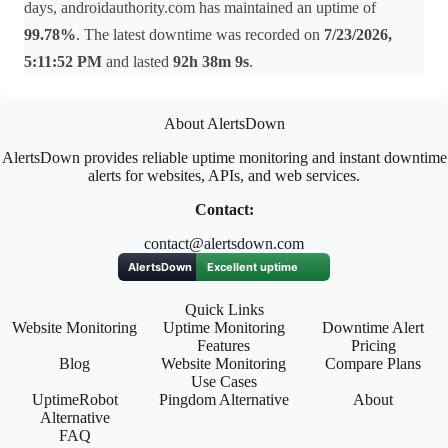
days, androidauthority.com has maintained an uptime of
99.78%
. The latest downtime was recorded on
7/23/2026,
5:11:52 PM
and lasted
92h 38m 9s
.
About AlertsDown
AlertsDown provides reliable uptime monitoring and instant downtime
alerts for websites, APIs, and web services.
Contact:
contact@alertsdown.com
Quick Links
Website Monitoring
Uptime Monitoring
Downtime Alert
Features
Pricing
Blog
Website Monitoring
Compare Plans
Use Cases
UptimeRobot
Pingdom Alternative
About
Alternative
FAQ