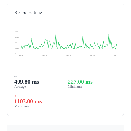
Response time
1103 ms
827 ms
552 ms
276 ms
0 ms
Aug 7, 26
Aug 7, 26
Aug 7, 26
Aug 7, 26
Aug 8, 26
~
↓
409.80 ms
227.00 ms
Average
Minimum
↑
1103.00 ms
Maximum