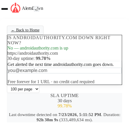
AlertsDown
🌙
← Back to Home
IS ANDROIDAUTHORITY.COM DOWN RIGHT
NOW?
No — androidauthority.com is up
https://androidauthority.com
30-day uptime:
99.78%
Get alerted the next time androidauthority.com goes down.
Set up free alerts
Free forever for 1 URL · no credit card required
SLA UPTIME
30 days
99.78%
Last downtime detected on
7/23/2026, 5:11:52 PM
. Duration:
92h 38m 9s
(333,489,634 ms).