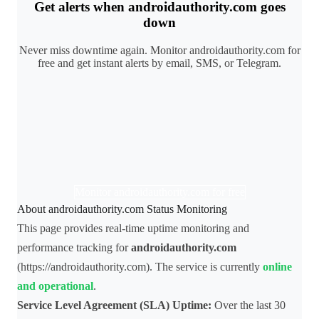
Get alerts when androidauthority.com goes
down
Never miss downtime again. Monitor androidauthority.com for
free and get instant alerts by email, SMS, or Telegram.
Monitor androidauthority.com for free
About androidauthority.com Status Monitoring
This page provides real-time uptime monitoring and
performance tracking for
androidauthority.com
(https://androidauthority.com). The service is currently
online
and operational
.
Service Level Agreement (SLA) Uptime:
Over the last 30