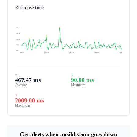
Response time
2009 ms
1507 ms
1005 ms
502 ms
0 ms
Aug 5, 26
Aug 5, 26
Aug 6, 26
Aug 6, 26
Aug 6, 26
~
↓
467.47 ms
90.00 ms
Average
Minimum
↑
2009.00 ms
Maximum
Get alerts when ansible.com goes down