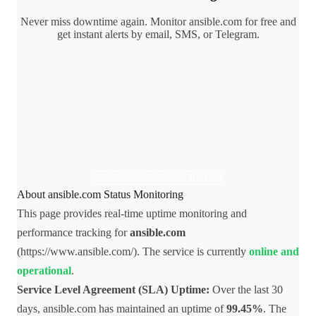
Never miss downtime again. Monitor ansible.com for free and
get instant alerts by email, SMS, or Telegram.
Monitor ansible.com for free
About ansible.com Status Monitoring
This page provides real-time uptime monitoring and
performance tracking for
ansible.com
(https://www.ansible.com/). The service is currently
online and
operational
.
Service Level Agreement (SLA) Uptime:
Over the last 30
days, ansible.com has maintained an uptime of
99.45%
. The