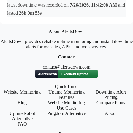
latest downtime was recorded on
7/26/2026, 11:42:08 AM
and
lasted
26h 9m 55s
.
About AlertsDown
AlertsDown provides reliable uptime monitoring and instant downtime
alerts for websites, APIs, and web services.
Contact:
contact@alertsdown.com
Quick Links
Website Monitoring
Uptime Monitoring
Downtime Alert
Features
Pricing
Blog
Website Monitoring
Compare Plans
Use Cases
UptimeRobot
Pingdom Alternative
About
Alternative
FAQ