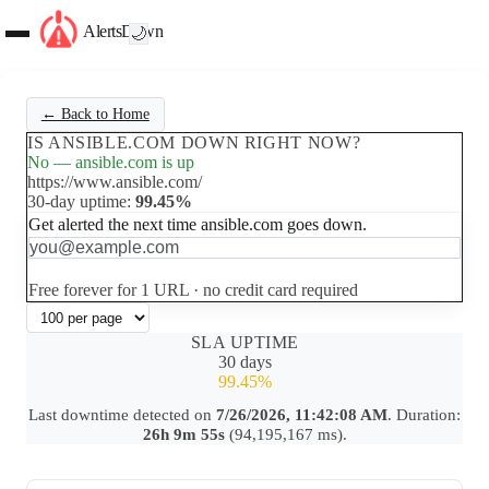
AlertsDown
🌙
← Back to Home
IS ANSIBLE.COM DOWN RIGHT NOW?
No — ansible.com is up
https://www.ansible.com/
30-day uptime:
99.45%
Get alerted the next time ansible.com goes down.
Set up free alerts
Free forever for 1 URL · no credit card required
SLA UPTIME
30 days
99.45%
Last downtime detected on
7/26/2026, 11:42:08 AM
. Duration:
26h 9m 55s
(94,195,167 ms).