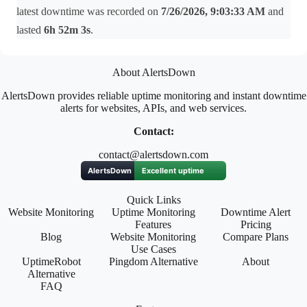
latest downtime was recorded on
7/26/2026, 9:03:33 AM
and
lasted
6h 52m 3s
.
About AlertsDown
AlertsDown provides reliable uptime monitoring and instant downtime
alerts for websites, APIs, and web services.
Contact:
contact@alertsdown.com
Quick Links
Website Monitoring
Uptime Monitoring
Downtime Alert
Features
Pricing
Blog
Website Monitoring
Compare Plans
Use Cases
UptimeRobot
Pingdom Alternative
About
Alternative
FAQ