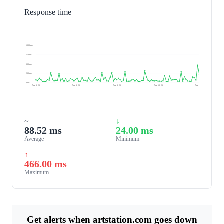
Response time
1000 ms
750 ms
500 ms
250 ms
0 ms
Aug 9, 26
Aug 9, 26
Aug 9, 26
Aug 10, 26
Aug 10, 26
~
↓
88.52 ms
24.00 ms
Average
Minimum
↑
466.00 ms
Maximum
Get alerts when artstation.com goes down