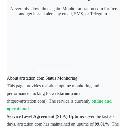
Never miss downtime again. Monitor artstation.com for free
and get instant alerts by email, SMS, or Telegram.
Monitor artstation.com for free
About artstation.com Status Monitoring
This page provides real-time uptime monitoring and
performance tracking for
artstation.com
(https://artstation.com). The service is currently
online and
operational
.
Service Level Agreement (SLA) Uptime:
Over the last 30
days, artstation.com has maintained an uptime of
99.81%
. The