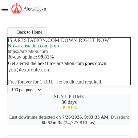
AlertsDown
🌙
← Back to Home
IS ARTSTATION.COM DOWN RIGHT NOW?
No — artstation.com is up
https://artstation.com
30-day uptime:
99.81%
Get alerted the next time artstation.com goes down.
Set up free alerts
Free forever for 1 URL · no credit card required
SLA UPTIME
30 days
99.81%
Last downtime detected on
7/26/2026, 9:03:33 AM
. Duration:
6h 52m 3s
(24,723,810 ms).