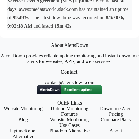
Service Level Agreement (SLA) Uptime:
Over the last 30
days, awesomedataworld.slack.com has maintained an uptime
of
99.49%
. The latest downtime was recorded on
8/6/2026,
9:02:18 AM
and lasted
15m 42s
.
About AlertsDown
AlertsDown provides reliable uptime monitoring and instant downtime
alerts for websites, APIs, and web services.
Contact:
contact@alertsdown.com
Quick Links
Website Monitoring
Uptime Monitoring
Downtime Alert
Features
Pricing
Blog
Website Monitoring
Compare Plans
Use Cases
UptimeRobot
Pingdom Alternative
About
Alternative