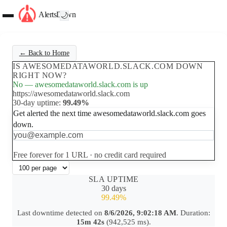
AlertsDown
🌙
← Back to Home
IS AWESOMEDATAWORLD.SLACK.COM DOWN
RIGHT NOW?
No — awesomedataworld.slack.com is up
https://awesomedataworld.slack.com
30-day uptime:
99.49%
Get alerted the next time awesomedataworld.slack.com goes
down.
Set up free alerts
Free forever for 1 URL · no credit card required
SLA UPTIME
30 days
99.49%
Last downtime detected on
8/6/2026, 9:02:18 AM
. Duration:
15m 42s
(942,525 ms).