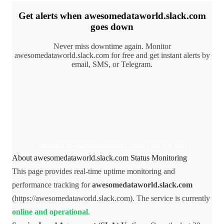
Get alerts when awesomedataworld.slack.com
goes down
Never miss downtime again. Monitor
awesomedataworld.slack.com for free and get instant alerts by
email, SMS, or Telegram.
Monitor awesomedataworld.slack.com for free
About awesomedataworld.slack.com Status Monitoring
This page provides real-time uptime monitoring and
performance tracking for
awesomedataworld.slack.com
(https://awesomedataworld.slack.com). The service is currently
online and operational
.