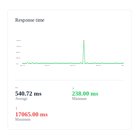
Response time
17065 ms
12799 ms
8533 ms
4266 ms
0 ms
Aug 5, 26
Aug 5, 26
Aug 6, 26
Aug 6, 26
Aug 6, 26
~
↓
540.72 ms
238.00 ms
Average
Minimum
↑
17065.00 ms
Maximum