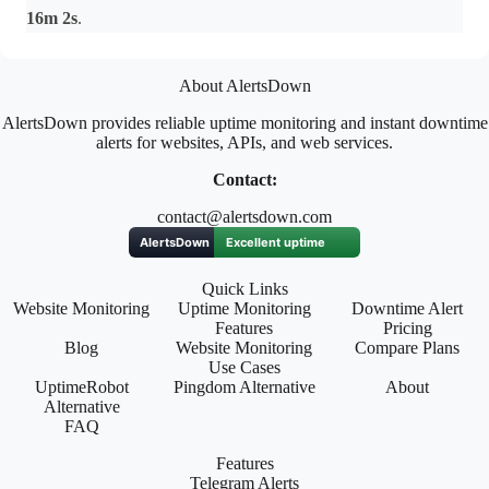
16m 2s
.
About AlertsDown
AlertsDown provides reliable uptime monitoring and instant downtime
alerts for websites, APIs, and web services.
Contact:
contact@alertsdown.com
Quick Links
Website Monitoring
Uptime Monitoring
Downtime Alert
Features
Pricing
Blog
Website Monitoring
Compare Plans
Use Cases
UptimeRobot
Pingdom Alternative
About
Alternative
FAQ
Features
Telegram Alerts