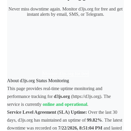
Never miss downtime again. Monitor d3js.org for free and get
instant alerts by email, SMS, or Telegram.
Monitor d3js.org for free
About d3js.org Status Monitoring
This page provides real-time uptime monitoring and
performance tracking for
d3js.org
(https://d3js.org). The
service is currently
online and operational
.
Service Level Agreement (SLA) Uptime:
Over the last 30
days, d3js.org has maintained an uptime of
99.82%
. The latest
downtime was recorded on
7/22/2026, 8:51:04 PM
and lasted