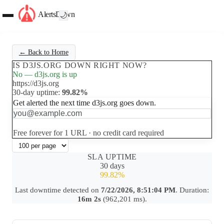
AlertsDown
🌙
← Back to Home
IS D3JS.ORG DOWN RIGHT NOW?
No — d3js.org is up
https://d3js.org
30-day uptime:
99.82%
Get alerted the next time d3js.org goes down.
Set up free alerts
Free forever for 1 URL · no credit card required
SLA UPTIME
30 days
99.82%
Last downtime detected on
7/22/2026, 8:51:04 PM
. Duration:
16m 2s
(962,201 ms).