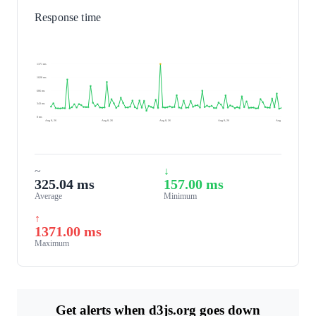
Response time
1371 ms
1028 ms
686 ms
343 ms
0 ms
Aug 8, 26
Aug 8, 26
Aug 8, 26
Aug 8, 26
Aug 9, 26
~
↓
325.04 ms
157.00 ms
Average
Minimum
↑
1371.00 ms
Maximum
Get alerts when d3js.org goes down