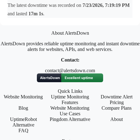
The latest downtime was recorded on
7/23/2026, 7:19:19 PM
and lasted
17m 1s
.
About AlertsDown
AlertsDown provides reliable uptime monitoring and instant downtime
alerts for websites, APIs, and web services.
Contact:
contact@alertsdown.com
Quick Links
Website Monitoring
Uptime Monitoring
Downtime Alert
Features
Pricing
Blog
Website Monitoring
Compare Plans
Use Cases
UptimeRobot
Pingdom Alternative
About
Alternative
FAQ