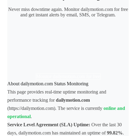
Never miss downtime again. Monitor dailymotion.com for free
and get instant alerts by email, SMS, or Telegram.
Monitor dailymotion.com for free
About dailymotion.com Status Monitoring
This page provides real-time uptime monitoring and
performance tracking for
dailymotion.com
(https://dailymotion.com). The service is currently
online and
operational
.
Service Level Agreement (SLA) Uptime:
Over the last 30
days, dailymotion.com has maintained an uptime of
99.82%
.