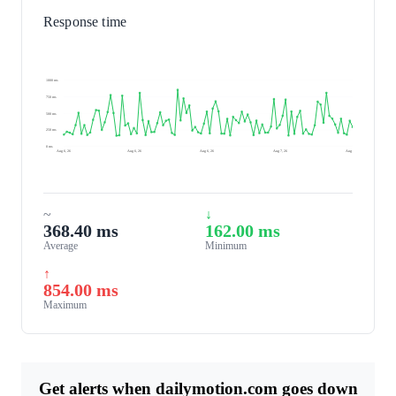
Response time
1000 ms
750 ms
500 ms
250 ms
0 ms
Aug 6, 26
Aug 6, 26
Aug 6, 26
Aug 7, 26
Aug 7, 26
~
↓
368.40 ms
162.00 ms
Average
Minimum
↑
854.00 ms
Maximum
Get alerts when dailymotion.com goes down