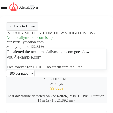
AlertsDown
🌙
← Back to Home
IS DAILYMOTION.COM DOWN RIGHT NOW?
No — dailymotion.com is up
https://dailymotion.com
30-day uptime:
99.82%
Get alerted the next time dailymotion.com goes down.
Set up free alerts
Free forever for 1 URL · no credit card required
SLA UPTIME
30 days
99.82%
Last downtime detected on
7/23/2026, 7:19:19 PM
. Duration:
17m 1s
(1,021,892 ms).