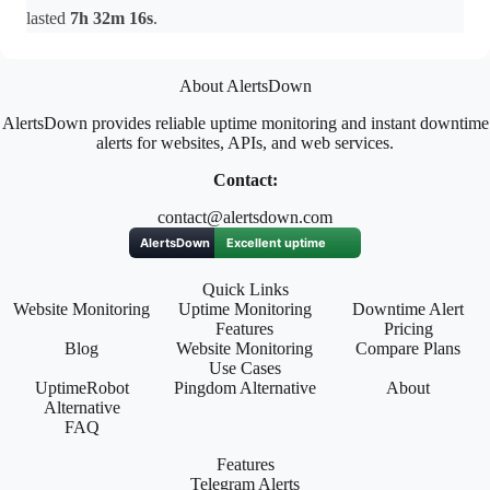
lasted
7h 32m 16s
.
About AlertsDown
AlertsDown provides reliable uptime monitoring and instant downtime
alerts for websites, APIs, and web services.
Contact:
contact@alertsdown.com
Quick Links
Website Monitoring
Uptime Monitoring
Downtime Alert
Features
Pricing
Blog
Website Monitoring
Compare Plans
Use Cases
UptimeRobot
Pingdom Alternative
About
Alternative
FAQ
Features
Telegram Alerts