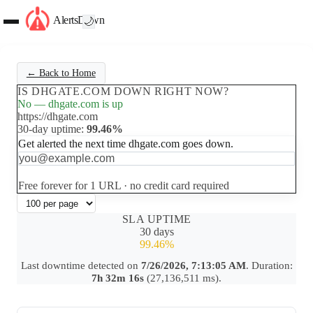
AlertsDown
🌙
← Back to Home
IS DHGATE.COM DOWN RIGHT NOW?
No — dhgate.com is up
https://dhgate.com
30-day uptime:
99.46%
Get alerted the next time dhgate.com goes down.
Set up free alerts
Free forever for 1 URL · no credit card required
SLA UPTIME
30 days
99.46%
Last downtime detected on
7/26/2026, 7:13:05 AM
. Duration:
7h 32m 16s
(27,136,511 ms).