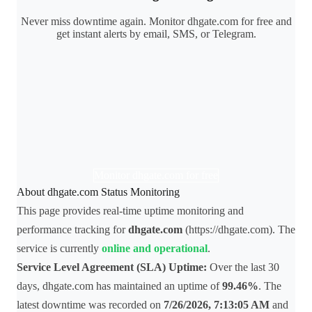
Never miss downtime again. Monitor dhgate.com for free and
get instant alerts by email, SMS, or Telegram.
Monitor dhgate.com for free
About dhgate.com Status Monitoring
This page provides real-time uptime monitoring and
performance tracking for
dhgate.com
(https://dhgate.com). The
service is currently
online and operational
.
Service Level Agreement (SLA) Uptime:
Over the last 30
days, dhgate.com has maintained an uptime of
99.46%
. The
latest downtime was recorded on
7/26/2026, 7:13:05 AM
and