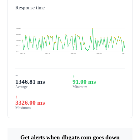
Response time
3326 ms
2495 ms
1663 ms
832 ms
0 ms
Aug 6, 26
Aug 6, 26
Aug 7, 26
Aug 7, 26
Aug 7, 26
~
↓
1346.81 ms
91.00 ms
Average
Minimum
↑
3326.00 ms
Maximum
Get alerts when dhgate.com goes down