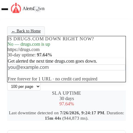
AlertsDown
🌙
← Back to Home
IS DRUGS.COM DOWN RIGHT NOW?
No — drugs.com is up
https://drugs.com
30-day uptime:
97.64%
Get alerted the next time drugs.com goes down.
Set up free alerts
Free forever for 1 URL · no credit card required
SLA UPTIME
30 days
97.64%
Last downtime detected on
7/26/2026, 9:24:17 PM
. Duration:
15m 44s
(944,873 ms).