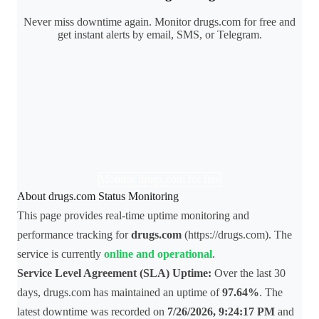
Never miss downtime again. Monitor drugs.com for free and
get instant alerts by email, SMS, or Telegram.
Monitor drugs.com for free
About drugs.com Status Monitoring
This page provides real-time uptime monitoring and
performance tracking for
drugs.com
(https://drugs.com). The
service is currently
online and operational
.
Service Level Agreement (SLA) Uptime:
Over the last 30
days, drugs.com has maintained an uptime of
97.64%
. The
latest downtime was recorded on
7/26/2026, 9:24:17 PM
and