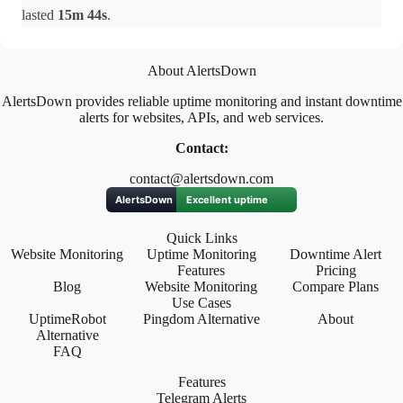
lasted
15m 44s
.
About AlertsDown
AlertsDown provides reliable uptime monitoring and instant downtime
alerts for websites, APIs, and web services.
Contact:
contact@alertsdown.com
Quick Links
Website Monitoring
Uptime Monitoring
Downtime Alert
Features
Pricing
Blog
Website Monitoring
Compare Plans
Use Cases
UptimeRobot
Pingdom Alternative
About
Alternative
FAQ
Features
Telegram Alerts