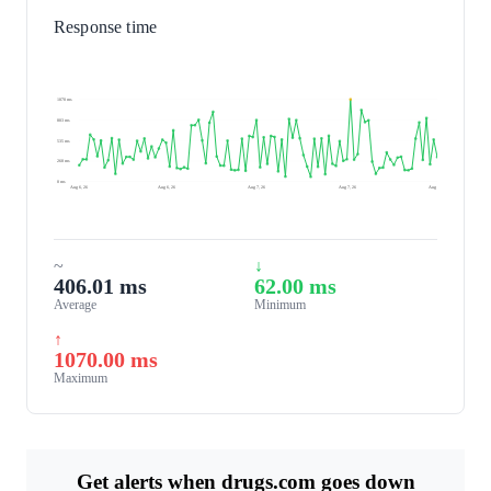
Response time
1070 ms
803 ms
535 ms
268 ms
0 ms
Aug 6, 26
Aug 6, 26
Aug 7, 26
Aug 7, 26
Aug 7, 26
~
↓
406.01 ms
62.00 ms
Average
Minimum
↑
1070.00 ms
Maximum
Get alerts when drugs.com goes down