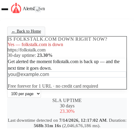
AlertsDown
🌙
← Back to Home
IS FOLKSTALK.COM DOWN RIGHT NOW?
Yes — folkstalk.com is down
https://folkstalk.com
30-day uptime:
23.30%
Get alerted the moment folkstalk.com is back up — and the
next time it goes down.
Set up free alerts
Free forever for 1 URL · no credit card required
SLA UPTIME
30 days
23.30%
Last downtime detected on
7/14/2026, 12:17:02 AM
. Duration:
568h 31m 16s
(2,046,676,186 ms).