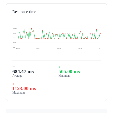
Response time
1123 ms
842 ms
562 ms
281 ms
0 ms
Aug 5, 26
Aug 5, 26
Aug 6, 26
Aug 6, 26
Aug 6, 26
~
↓
684.47 ms
505.00 ms
Average
Minimum
↑
1123.00 ms
Maximum