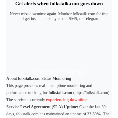
Get alerts when folkstalk.com goes down
Never miss downtime again. Monitor folkstalk.com for free
and get instant alerts by email, SMS, or Telegram.
Monitor folkstalk.com for free
About folkstalk.com Status Monitoring
This page provides real-time uptime monitoring and
performance tracking for
folkstalk.com
(https://folkstalk.com).
The service is currently
experiencing downtime
.
Service Level Agreement (SLA) Uptime:
Over the last 30
days, folkstalk.com has maintained an uptime of
23.30%
. The