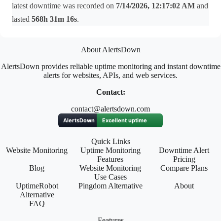
latest downtime was recorded on
7/14/2026, 12:17:02 AM
and
lasted
568h 31m 16s
.
About AlertsDown
AlertsDown provides reliable uptime monitoring and instant downtime
alerts for websites, APIs, and web services.
Contact:
contact@alertsdown.com
Quick Links
Website Monitoring
Uptime Monitoring
Downtime Alert
Features
Pricing
Blog
Website Monitoring
Compare Plans
Use Cases
UptimeRobot
Pingdom Alternative
About
Alternative
FAQ
Features