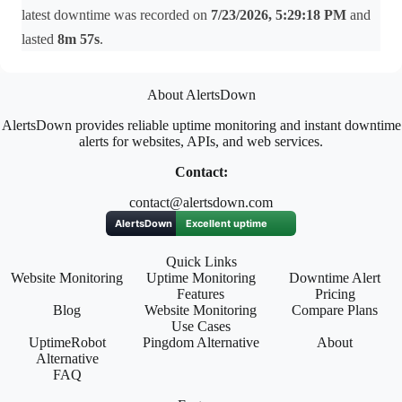
latest downtime was recorded on
7/23/2026, 5:29:18 PM
and
lasted
8m 57s
.
About AlertsDown
AlertsDown provides reliable uptime monitoring and instant downtime
alerts for websites, APIs, and web services.
Contact:
contact@alertsdown.com
Quick Links
Website Monitoring
Uptime Monitoring
Downtime Alert
Features
Pricing
Blog
Website Monitoring
Compare Plans
Use Cases
UptimeRobot
Pingdom Alternative
About
Alternative
FAQ