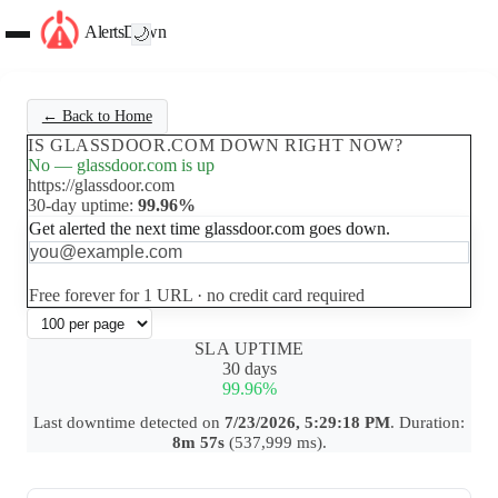
AlertsDown
🌙
← Back to Home
IS GLASSDOOR.COM DOWN RIGHT NOW?
No — glassdoor.com is up
https://glassdoor.com
30-day uptime:
99.96%
Get alerted the next time glassdoor.com goes down.
Set up free alerts
Free forever for 1 URL · no credit card required
SLA UPTIME
30 days
99.96%
Last downtime detected on
7/23/2026, 5:29:18 PM
. Duration:
8m 57s
(537,999 ms).