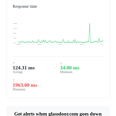
Response time
1963 ms
1472 ms
982 ms
491 ms
0 ms
Aug 8, 26
Aug 8, 26
Aug 8, 26
Aug 9, 26
Aug 9, 26
~
↓
124.31 ms
34.00 ms
Average
Minimum
↑
1963.00 ms
Maximum
Get alerts when glassdoor.com goes down