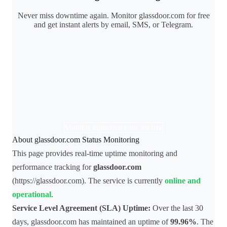
Never miss downtime again. Monitor glassdoor.com for free
and get instant alerts by email, SMS, or Telegram.
Monitor glassdoor.com for free
About glassdoor.com Status Monitoring
This page provides real-time uptime monitoring and
performance tracking for
glassdoor.com
(https://glassdoor.com). The service is currently
online and
operational
.
Service Level Agreement (SLA) Uptime:
Over the last 30
days, glassdoor.com has maintained an uptime of
99.96%
. The