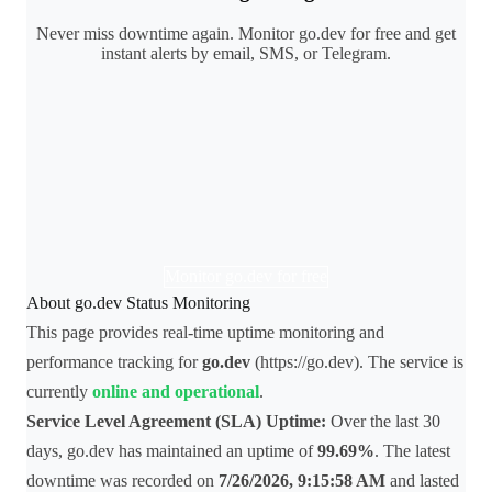
Never miss downtime again. Monitor go.dev for free and get
instant alerts by email, SMS, or Telegram.
Monitor go.dev for free
About go.dev Status Monitoring
This page provides real-time uptime monitoring and
performance tracking for
go.dev
(https://go.dev). The service is
currently
online and operational
.
Service Level Agreement (SLA) Uptime:
Over the last 30
days, go.dev has maintained an uptime of
99.69%
. The latest
downtime was recorded on
7/26/2026, 9:15:58 AM
and lasted