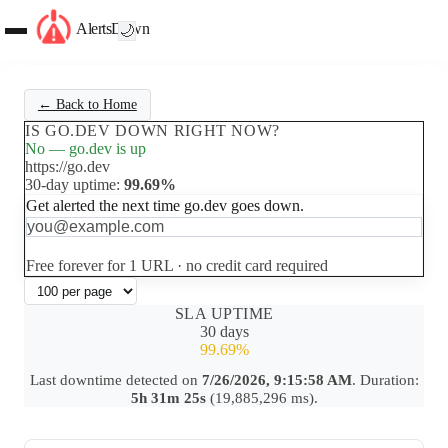
AlertsDown
🌙
← Back to Home
IS GO.DEV DOWN RIGHT NOW?
No — go.dev is up
https://go.dev
30-day uptime:
99.69%
Get alerted the next time go.dev goes down.
Set up free alerts
Free forever for 1 URL · no credit card required
SLA UPTIME
30 days
99.69%
Last downtime detected on
7/26/2026, 9:15:58 AM
. Duration:
5h 31m 25s
(19,885,296 ms).