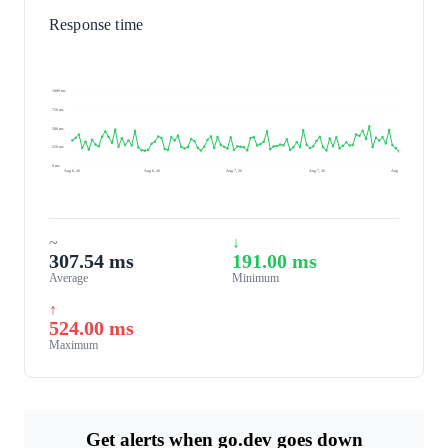
Response time
1000 ms
750 ms
500 ms
250 ms
0 ms
Aug 6, 26
Aug 6, 26
Aug 7, 26
Aug 7, 26
Aug 7, 26
~
↓
307.54 ms
191.00 ms
Average
Minimum
↑
524.00 ms
Maximum
Get alerts when go.dev goes down