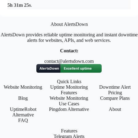
5h 31m 25s
.
About AlertsDown
AlertsDown provides reliable uptime monitoring and instant downtime
alerts for websites, APIs, and web services.
Contact:
contact@alertsdown.com
Quick Links
Website Monitoring
Uptime Monitoring
Downtime Alert
Features
Pricing
Blog
Website Monitoring
Compare Plans
Use Cases
UptimeRobot
Pingdom Alternative
About
Alternative
FAQ
Features
Telegram Alerts