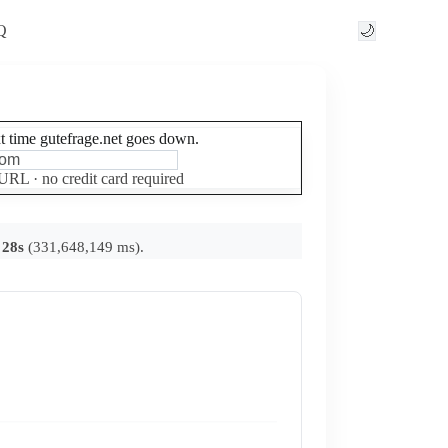
Q
🌙
xt time gutefrage.net goes down.
Set up free alerts
 URL · no credit card required
 28s
(331,648,149 ms).