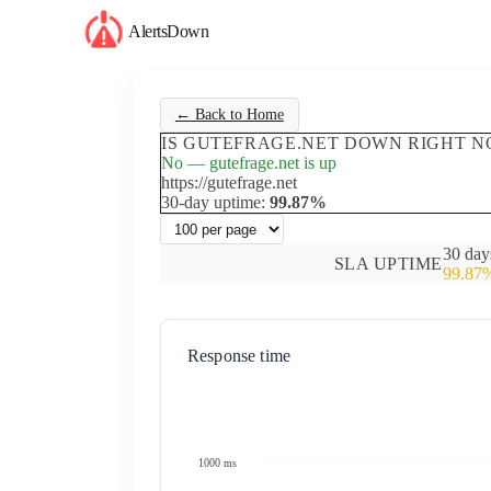
AlertsDown
← Back to Home
IS GUTEFRAGE.NET DOWN RIGHT N
No — gutefrage.net is up
https://gutefrage.net
30-day uptime:
99.87%
30 day
SLA UPTIME
99.87
Response time
1000 ms