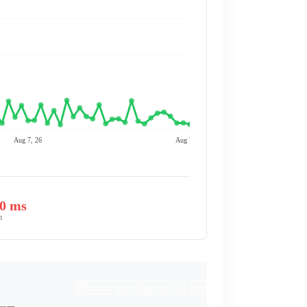
Aug 7, 26
Aug 7, 26
00 ms
m
Monitor gutefrage.net for free