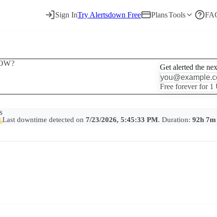
Sign In
Try Alertsdown Free
Plans
Tools
FA
OW?
Get alerted the ne
Free forever for 1
s
Last downtime detected on
7/23/2026, 5:45:33 PM
. Duration:
92h 7m
%