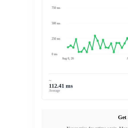
750 ms
500 ms
250 ms
0 ms
Aug 6, 26
~
112.41 ms
Average
Get 