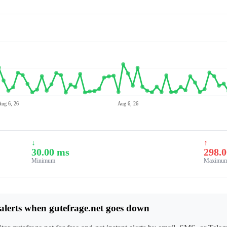
Aug 6, 26
Aug 6, 26
↓
↑
30.00 ms
298.
Minimum
Maximu
alerts when gutefrage.net goes down