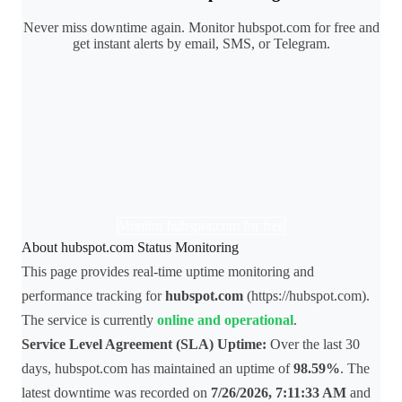
Never miss downtime again. Monitor hubspot.com for free and
get instant alerts by email, SMS, or Telegram.
Monitor hubspot.com for free
About hubspot.com Status Monitoring
This page provides real-time uptime monitoring and
performance tracking for
hubspot.com
(https://hubspot.com).
The service is currently
online and operational
.
Service Level Agreement (SLA) Uptime:
Over the last 30
days, hubspot.com has maintained an uptime of
98.59%
. The
latest downtime was recorded on
7/26/2026, 7:11:33 AM
and