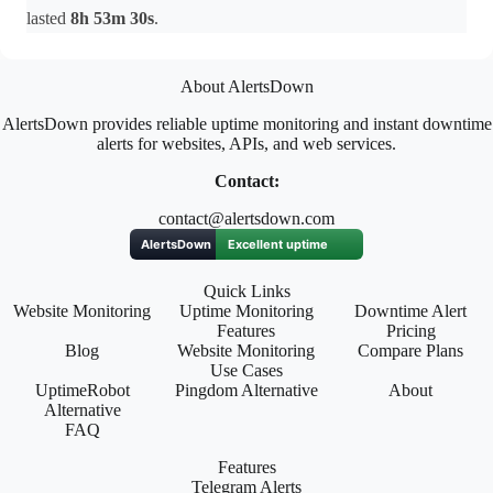
lasted
8h 53m 30s
.
About AlertsDown
AlertsDown provides reliable uptime monitoring and instant downtime
alerts for websites, APIs, and web services.
Contact:
contact@alertsdown.com
Quick Links
Website Monitoring
Uptime Monitoring
Downtime Alert
Features
Pricing
Blog
Website Monitoring
Compare Plans
Use Cases
UptimeRobot
Pingdom Alternative
About
Alternative
FAQ
Features
Telegram Alerts