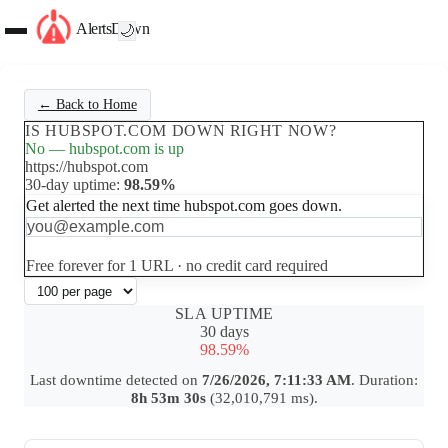
AlertsDown
🌙
← Back to Home
IS HUBSPOT.COM DOWN RIGHT NOW?
No — hubspot.com is up
https://hubspot.com
30-day uptime:
98.59%
Get alerted the next time hubspot.com goes down.
Set up free alerts
Free forever for 1 URL · no credit card required
SLA UPTIME
30 days
98.59%
Last downtime detected on
7/26/2026, 7:11:33 AM
. Duration:
8h 53m 30s
(32,010,791 ms).