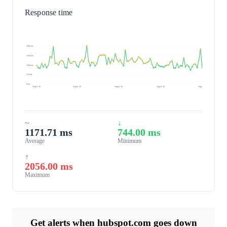
Response time
2056 ms
1542 ms
1028 ms
514 ms
0 ms
Aug 6, 26
Aug 6, 26
Aug 6, 26
Aug 6, 26
Aug 7, 26
~
↓
1171.71 ms
744.00 ms
Average
Minimum
↑
2056.00 ms
Maximum
Get alerts when hubspot.com goes down