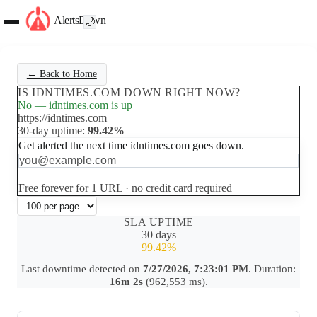
AlertsDown
🌙
← Back to Home
IS IDNTIMES.COM DOWN RIGHT NOW?
No — idntimes.com is up
https://idntimes.com
30-day uptime:
99.42%
Get alerted the next time idntimes.com goes down.
Set up free alerts
Free forever for 1 URL · no credit card required
SLA UPTIME
30 days
99.42%
Last downtime detected on
7/27/2026, 7:23:01 PM
. Duration:
16m 2s
(962,553 ms).