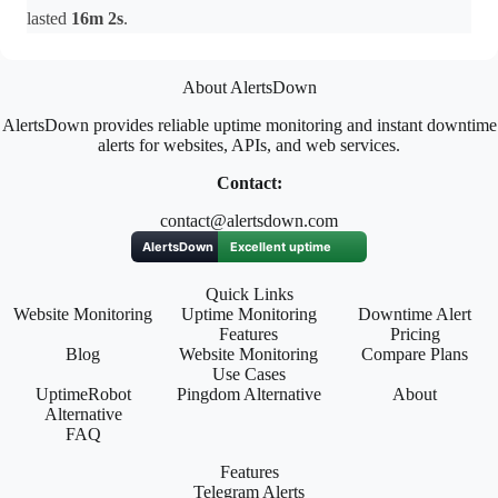
lasted
16m 2s
.
About AlertsDown
AlertsDown provides reliable uptime monitoring and instant downtime
alerts for websites, APIs, and web services.
Contact:
contact@alertsdown.com
Quick Links
Website Monitoring
Uptime Monitoring
Downtime Alert
Features
Pricing
Blog
Website Monitoring
Compare Plans
Use Cases
UptimeRobot
Pingdom Alternative
About
Alternative
FAQ
Features
Telegram Alerts