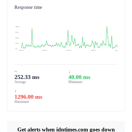
Response time
1296 ms
972 ms
648 ms
324 ms
0 ms
Aug 7, 26
Aug 7, 26
Aug 7, 26
Aug 8, 26
Aug 8, 26
~
↓
252.33 ms
40.00 ms
Average
Minimum
↑
1296.00 ms
Maximum
Get alerts when idntimes.com goes down