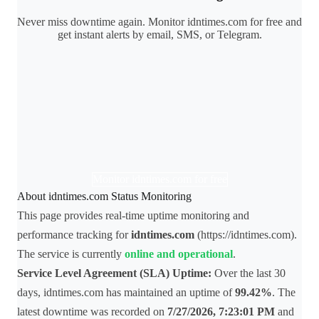
Never miss downtime again. Monitor idntimes.com for free and
get instant alerts by email, SMS, or Telegram.
Monitor idntimes.com for free
About idntimes.com Status Monitoring
This page provides real-time uptime monitoring and
performance tracking for
idntimes.com
(https://idntimes.com).
The service is currently
online and operational
.
Service Level Agreement (SLA) Uptime:
Over the last 30
days, idntimes.com has maintained an uptime of
99.42%
. The
latest downtime was recorded on
7/27/2026, 7:23:01 PM
and