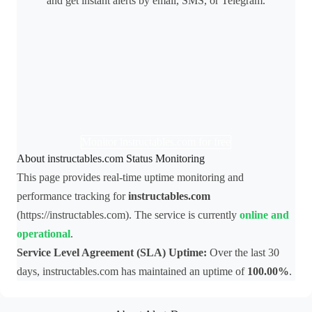
and get instant alerts by email, SMS, or Telegram.
Monitor instructables.com for free
About instructables.com Status Monitoring
This page provides real-time uptime monitoring and
performance tracking for
instructables.com
(https://instructables.com). The service is currently
online and
operational
.
Service Level Agreement (SLA) Uptime:
Over the last 30
days, instructables.com has maintained an uptime of
100.00%
.