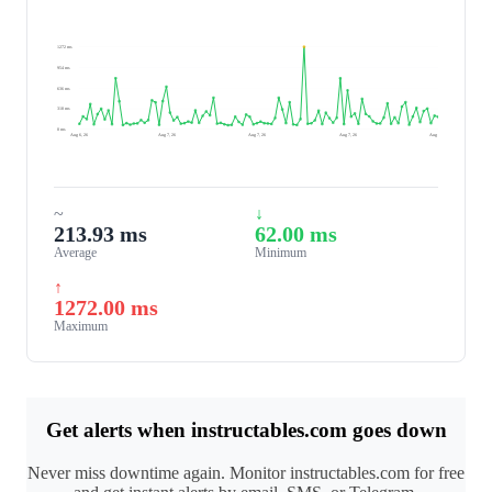
1272 ms
954 ms
636 ms
318 ms
0 ms
Aug 6, 26
Aug 7, 26
Aug 7, 26
Aug 7, 26
Aug 7, 26
~
↓
213.93 ms
62.00 ms
Average
Minimum
↑
1272.00 ms
Maximum
Get alerts when instructables.com goes down
Never miss downtime again. Monitor instructables.com for free