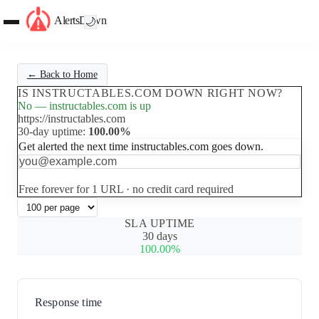
AlertsDown
🌙
← Back to Home
IS INSTRUCTABLES.COM DOWN RIGHT NOW?
No — instructables.com is up
https://instructables.com
30-day uptime:
100.00%
Get alerted the next time instructables.com goes down.
Set up free alerts
Free forever for 1 URL · no credit card required
SLA UPTIME
30 days
100.00%
Response time