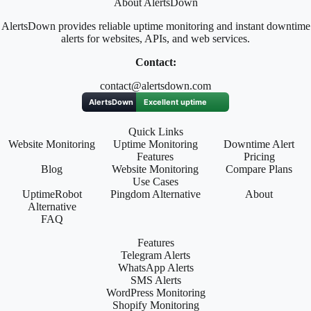
About AlertsDown
AlertsDown provides reliable uptime monitoring and instant downtime
alerts for websites, APIs, and web services.
Contact:
contact@alertsdown.com
Quick Links
Website Monitoring
Uptime Monitoring
Downtime Alert
Features
Pricing
Blog
Website Monitoring
Compare Plans
Use Cases
UptimeRobot
Pingdom Alternative
About
Alternative
FAQ
Features
Telegram Alerts
WhatsApp Alerts
SMS Alerts
WordPress Monitoring
Shopify Monitoring