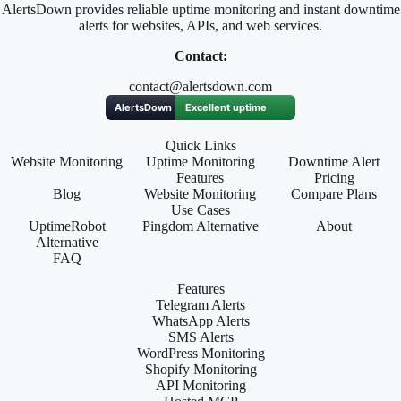
AlertsDown provides reliable uptime monitoring and instant downtime
alerts for websites, APIs, and web services.
Contact:
contact@alertsdown.com
Quick Links
Website Monitoring
Uptime Monitoring
Downtime Alert
Features
Pricing
Blog
Website Monitoring
Compare Plans
Use Cases
UptimeRobot
Pingdom Alternative
About
Alternative
FAQ
Features
Telegram Alerts
WhatsApp Alerts
SMS Alerts
WordPress Monitoring
Shopify Monitoring
API Monitoring