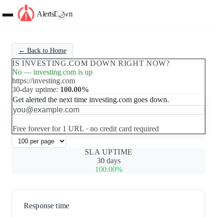
AlertsDown
🌙
← Back to Home
IS INVESTING.COM DOWN RIGHT NOW?
No — investing.com is up
https://investing.com
30-day uptime:
100.00%
Get alerted the next time investing.com goes down.
Set up free alerts
Free forever for 1 URL · no credit card required
SLA UPTIME
30 days
100.00%
Response time