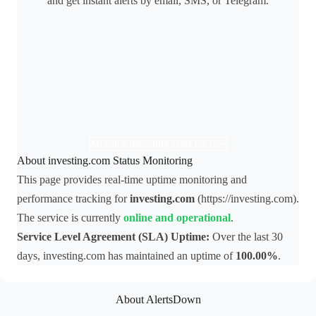
and get instant alerts by email, SMS, or Telegram.
Monitor investing.com for free
About investing.com Status Monitoring
This page provides real-time uptime monitoring and
performance tracking for
investing.com
(https://investing.com).
The service is currently
online and operational
.
Service Level Agreement (SLA) Uptime:
Over the last 30
days, investing.com has maintained an uptime of
100.00%
.
About AlertsDown