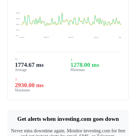
2930 ms
2198 ms
1465 ms
733 ms
0 ms
Aug 5, 26
Aug 6, 26
Aug 6, 26
Aug 6, 26
Aug 6, 26
~
↓
1774.67 ms
1278.00 ms
Average
Minimum
↑
2930.00 ms
Maximum
Get alerts when investing.com goes down
Never miss downtime again. Monitor investing.com for free