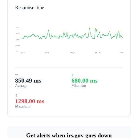
Response time
1298 ms
974 ms
649 ms
325 ms
0 ms
Aug 7, 26
Aug 8, 26
Aug 8, 26
Aug 8, 26
Aug 9, 26
~
↓
850.49 ms
680.00 ms
Average
Minimum
↑
1298.00 ms
Maximum
Get alerts when irs.gov goes down