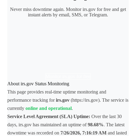
Never miss downtime again. Monitor irs.gov for free and get
instant alerts by email, SMS, or Telegram.
Monitor irs.gov for free
About irs.gov Status Monitoring
This page provides real-time uptime monitoring and
performance tracking for
irs.gov
(https://irs.gov). The service is
currently
online and operational
.
Service Level Agreement (SLA) Uptime:
Over the last 30
days, irs.gov has maintained an uptime of
98.68%
. The latest
downtime was recorded on
7/26/2026, 7:16:19 AM
and lasted