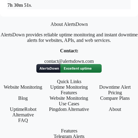
7h 30m 51s
.
About AlertsDown
AlertsDown provides reliable uptime monitoring and instant downtime
alerts for websites, APIs, and web services.
Contact:
contact@alertsdown.com
Quick Links
Website Monitoring
Uptime Monitoring
Downtime Alert
Features
Pricing
Blog
Website Monitoring
Compare Plans
Use Cases
UptimeRobot
Pingdom Alternative
About
Alternative
FAQ
Features
Telegram Alerts