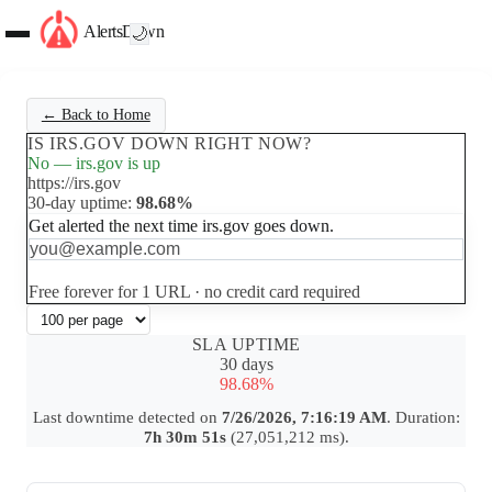
AlertsDown
🌙
← Back to Home
IS IRS.GOV DOWN RIGHT NOW?
No — irs.gov is up
https://irs.gov
30-day uptime:
98.68%
Get alerted the next time irs.gov goes down.
Set up free alerts
Free forever for 1 URL · no credit card required
SLA UPTIME
30 days
98.68%
Last downtime detected on
7/26/2026, 7:16:19 AM
. Duration:
7h 30m 51s
(27,051,212 ms).