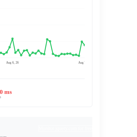
Aug 6, 26
Aug 7, 26
00 ms
m
Monitor jquery.com for free