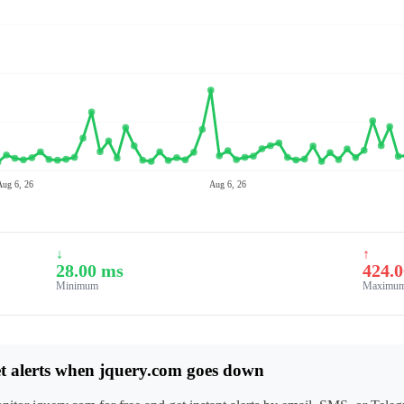
Aug 6, 26
Aug 6, 26
↓
↑
28.00 ms
424.
Minimum
Maximu
t alerts when jquery.com goes down