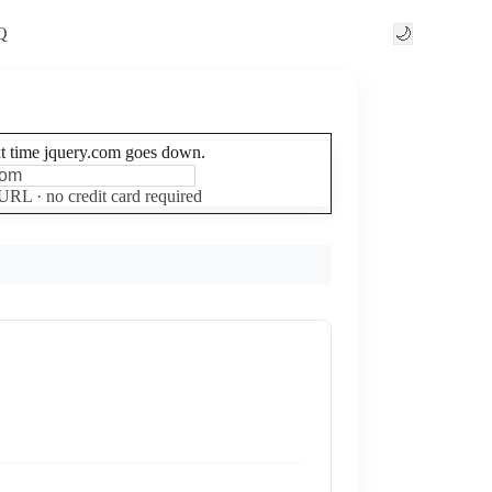
Q
🌙
xt time jquery.com goes down.
Set up free alerts
 URL · no credit card required