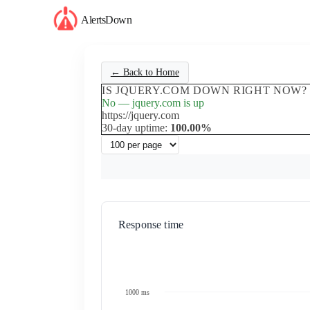
AlertsDown
← Back to Home
IS JQUERY.COM DOWN RIGHT NOW?
No — jquery.com is up
https://jquery.com
30-day uptime:
100.00%
Response time
1000 ms