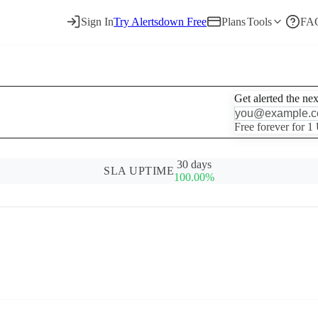
Sign In
Try Alertsdown Free
Plans
Tools
FA
Get alerted the ne
Free forever for 1
30 days
SLA UPTIME
100.00%