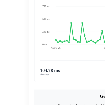
750 ms
500 ms
250 ms
0 ms
Aug 6, 26
~
104.78 ms
Average
Ge