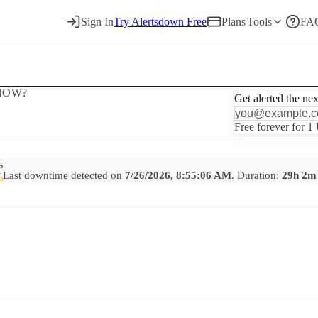
Sign In
Try Alertsdown Free
Plans
Tools
FA
NOW?
Get alerted the ne
Free forever for 1
s
Last downtime detected on
7/26/2026, 8:55:06 AM
. Duration:
29h 2m
%