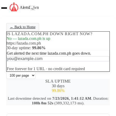
AlertsDown
🌙
← Back to Home
IS LAZADA.COM.PH DOWN RIGHT NOW?
No — lazada.com.ph is up
https://lazada.com.ph
30-day uptime:
99.86%
Get alerted the next time lazada.com.ph goes down.
Set up free alerts
Free forever for 1 URL · no credit card required
SLA UPTIME
30 days
99.86%
Last downtime detected on
7/23/2026, 1:41:12 AM
. Duration:
108h 8m 52s
(389,332,173 ms).