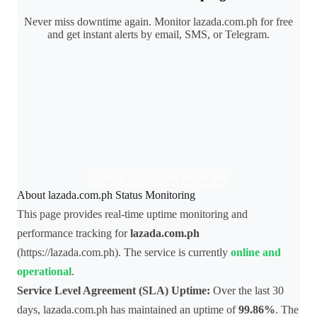
Never miss downtime again. Monitor lazada.com.ph for free
and get instant alerts by email, SMS, or Telegram.
Monitor lazada.com.ph for free
About lazada.com.ph Status Monitoring
This page provides real-time uptime monitoring and
performance tracking for
lazada.com.ph
(https://lazada.com.ph). The service is currently
online and
operational
.
Service Level Agreement (SLA) Uptime:
Over the last 30
days, lazada.com.ph has maintained an uptime of
99.86%
. The