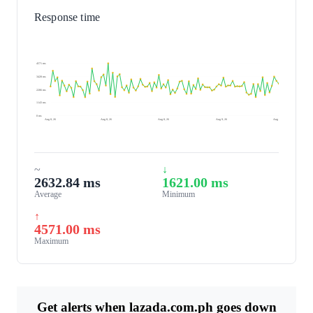
Response time
4571 ms
3428 ms
2286 ms
1143 ms
0 ms
Aug 8, 26
Aug 8, 26
Aug 8, 26
Aug 9, 26
Aug 9, 26
~
↓
2632.84 ms
1621.00 ms
Average
Minimum
↑
4571.00 ms
Maximum
Get alerts when lazada.com.ph goes down