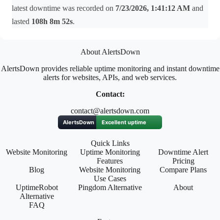
latest downtime was recorded on
7/23/2026, 1:41:12 AM
and
lasted
108h 8m 52s
.
About AlertsDown
AlertsDown provides reliable uptime monitoring and instant downtime
alerts for websites, APIs, and web services.
Contact:
contact@alertsdown.com
Quick Links
Website Monitoring
Uptime Monitoring
Downtime Alert
Features
Pricing
Blog
Website Monitoring
Compare Plans
Use Cases
UptimeRobot
Pingdom Alternative
About
Alternative
FAQ