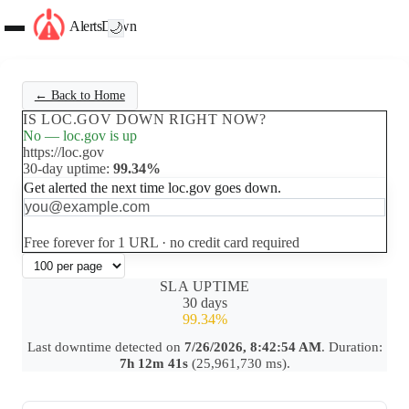
AlertsDown
🌙
← Back to Home
IS LOC.GOV DOWN RIGHT NOW?
No — loc.gov is up
https://loc.gov
30-day uptime:
99.34%
Get alerted the next time loc.gov goes down.
Set up free alerts
Free forever for 1 URL · no credit card required
SLA UPTIME
30 days
99.34%
Last downtime detected on
7/26/2026, 8:42:54 AM
. Duration:
7h 12m 41s
(25,961,730 ms).