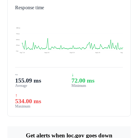
Response time
1000 ms
750 ms
500 ms
250 ms
0 ms
Aug 7, 26
Aug 8, 26
Aug 8, 26
Aug 8, 26
Aug 8, 26
~
↓
155.09 ms
72.00 ms
Average
Minimum
↑
534.00 ms
Maximum
Get alerts when loc.gov goes down