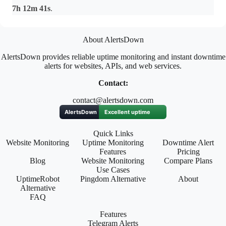
7h 12m 41s
.
About AlertsDown
AlertsDown provides reliable uptime monitoring and instant downtime
alerts for websites, APIs, and web services.
Contact:
contact@alertsdown.com
Quick Links
Website Monitoring
Uptime Monitoring
Downtime Alert
Features
Pricing
Blog
Website Monitoring
Compare Plans
Use Cases
UptimeRobot
Pingdom Alternative
About
Alternative
FAQ
Features
Telegram Alerts