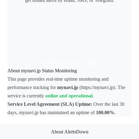
get instant alerts by email, SMS, or Telegram.
Monitor mynavi.jp for free
About mynavi.jp Status Monitoring
This page provides real-time uptime monitoring and
performance tracking for
mynavi.jp
(https://mynavi.jp). The
service is currently
online and operational
.
Service Level Agreement (SLA) Uptime:
Over the last 30
days, mynavi.jp has maintained an uptime of
100.00%
.
About AlertsDown