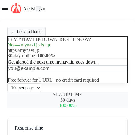
AlertsDown
🌙
← Back to Home
IS MYNAVI.JP DOWN RIGHT NOW?
No — mynavi.jp is up
https://mynavi.jp
30-day uptime:
100.00%
Get alerted the next time mynavi.jp goes down.
Set up free alerts
Free forever for 1 URL · no credit card required
SLA UPTIME
30 days
100.00%
Response time