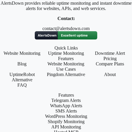
AlertsDown provides reliable uptime monitoring and instant downtime
alerts for websites, APIs, and web services.
Contact:
contact@alertsdown.com
Quick Links
Website Monitoring
Uptime Monitoring
Downtime Alert
Features
Pricing
Blog
Website Monitoring
Compare Plans
Use Cases
UptimeRobot
Pingdom Alternative
About
Alternative
FAQ
Features
Telegram Alerts
WhatsApp Alerts
SMS Alerts
WordPress Monitoring
Shopify Monitoring
API Monitoring