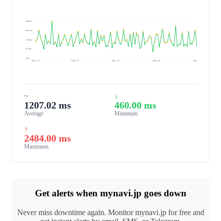
2484 ms
1863 ms
1242 ms
621 ms
0 ms
Aug 7, 26
Aug 7, 26
Aug 7, 26
Aug 8, 26
Aug 8, 26
~
↓
1207.02 ms
460.00 ms
Average
Minimum
↑
2484.00 ms
Maximum
Get alerts when mynavi.jp goes down
Never miss downtime again. Monitor mynavi.jp for free and