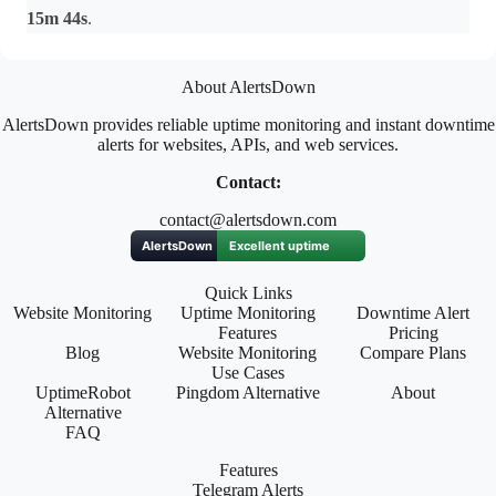
15m 44s
.
About AlertsDown
AlertsDown provides reliable uptime monitoring and instant downtime
alerts for websites, APIs, and web services.
Contact:
contact@alertsdown.com
Quick Links
Website Monitoring
Uptime Monitoring
Downtime Alert
Features
Pricing
Blog
Website Monitoring
Compare Plans
Use Cases
UptimeRobot
Pingdom Alternative
About
Alternative
FAQ
Features
Telegram Alerts