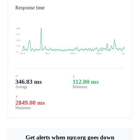
Response time
2849 ms
2137 ms
1425 ms
712 ms
0 ms
Aug 5, 26
Aug 6, 26
Aug 6, 26
Aug 6, 26
Aug 6, 26
~
↓
346.83 ms
112.00 ms
Average
Minimum
↑
2849.00 ms
Maximum
Get alerts when npr.org goes down