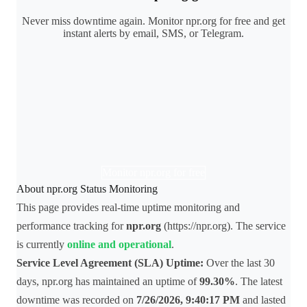
Never miss downtime again. Monitor npr.org for free and get
instant alerts by email, SMS, or Telegram.
Monitor npr.org for free
About npr.org Status Monitoring
This page provides real-time uptime monitoring and
performance tracking for
npr.org
(https://npr.org). The service
is currently
online and operational
.
Service Level Agreement (SLA) Uptime:
Over the last 30
days, npr.org has maintained an uptime of
99.30%
. The latest
downtime was recorded on
7/26/2026, 9:40:17 PM
and lasted