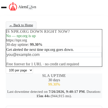
AlertsDown
🌙
← Back to Home
IS NPR.ORG DOWN RIGHT NOW?
No — npr.org is up
https://npr.org
30-day uptime:
99.30%
Get alerted the next time npr.org goes down.
Set up free alerts
Free forever for 1 URL · no credit card required
SLA UPTIME
30 days
99.30%
Last downtime detected on
7/26/2026, 9:40:17 PM
. Duration:
15m 44s
(944,915 ms).