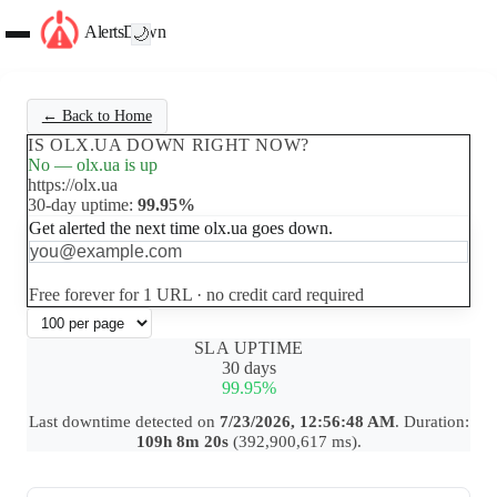
AlertsDown
🌙
← Back to Home
IS OLX.UA DOWN RIGHT NOW?
No — olx.ua is up
https://olx.ua
30-day uptime:
99.95%
Get alerted the next time olx.ua goes down.
Set up free alerts
Free forever for 1 URL · no credit card required
SLA UPTIME
30 days
99.95%
Last downtime detected on
7/23/2026, 12:56:48 AM
. Duration:
109h 8m 20s
(392,900,617 ms).