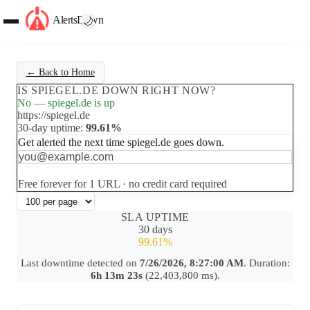
AlertsDown
🌙
← Back to Home
IS SPIEGEL.DE DOWN RIGHT NOW?
No — spiegel.de is up
https://spiegel.de
30-day uptime:
99.61%
Get alerted the next time spiegel.de goes down.
Set up free alerts
Free forever for 1 URL · no credit card required
SLA UPTIME
30 days
99.61%
Last downtime detected on
7/26/2026, 8:27:00 AM
. Duration:
6h 13m 23s
(22,403,800 ms).