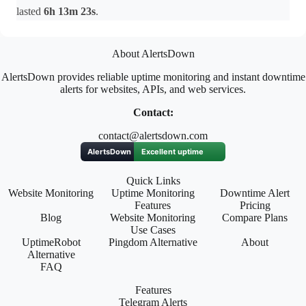
lasted
6h 13m 23s
.
About AlertsDown
AlertsDown provides reliable uptime monitoring and instant downtime
alerts for websites, APIs, and web services.
Contact:
contact@alertsdown.com
Quick Links
Website Monitoring
Uptime Monitoring
Downtime Alert
Features
Pricing
Blog
Website Monitoring
Compare Plans
Use Cases
UptimeRobot
Pingdom Alternative
About
Alternative
FAQ
Features
Telegram Alerts