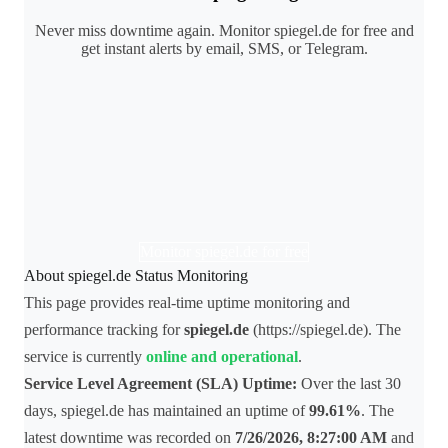
Never miss downtime again. Monitor spiegel.de for free and
get instant alerts by email, SMS, or Telegram.
Monitor spiegel.de for free
About spiegel.de Status Monitoring
This page provides real-time uptime monitoring and
performance tracking for
spiegel.de
(https://spiegel.de). The
service is currently
online and operational
.
Service Level Agreement (SLA) Uptime:
Over the last 30
days, spiegel.de has maintained an uptime of
99.61%
. The
latest downtime was recorded on
7/26/2026, 8:27:00 AM
and