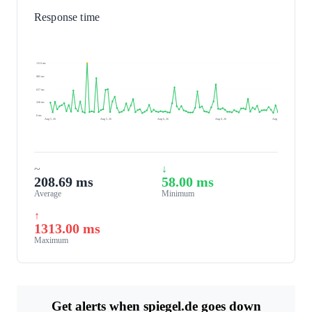
Response time
1313 ms
985 ms
657 ms
328 ms
0 ms
Aug 5, 26
Aug 5, 26
Aug 6, 26
Aug 6, 26
Aug 6, 26
~
↓
208.69 ms
58.00 ms
Average
Minimum
↑
1313.00 ms
Maximum
Get alerts when spiegel.de goes down