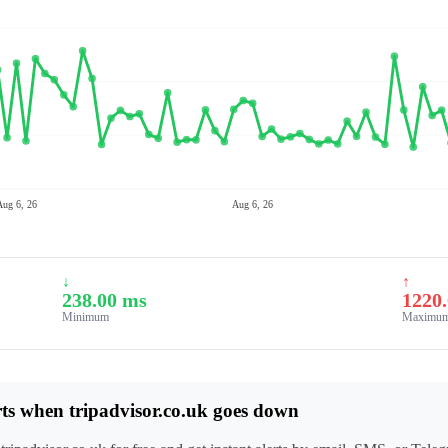
Aug 6, 26
Aug 6, 26
↓
↑
238.00 ms
1220
Minimum
Maximu
rts when tripadvisor.co.uk goes down