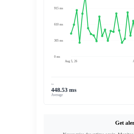
915 ms
610 ms
305 ms
0 ms
Aug 5, 26
~
448.53 ms
Average
Get ale