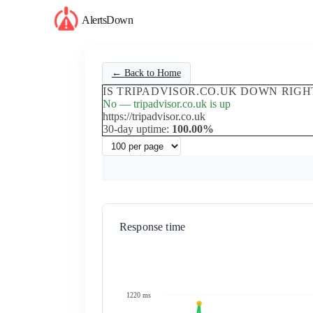
AlertsDown
← Back to Home
IS TRIPADVISOR.CO.UK DOWN RIG
No — tripadvisor.co.uk is up
https://tripadvisor.co.uk
30-day uptime:
100.00%
Response time
1220 ms