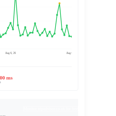
Aug 6, 26
Aug 6, 26
.00 ms
m
Monitor tripadvisor.co.uk for free