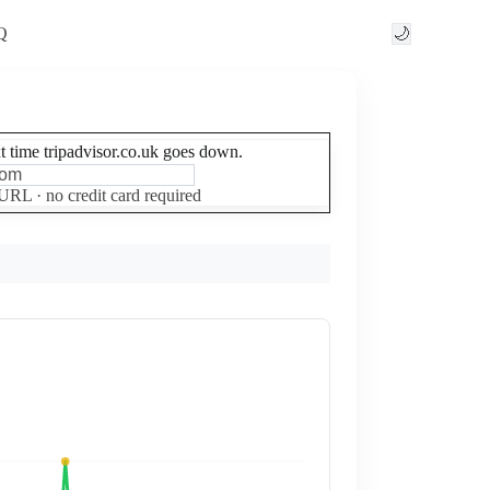
Q
🌙
xt time tripadvisor.co.uk goes down.
Set up free alerts
 URL · no credit card required