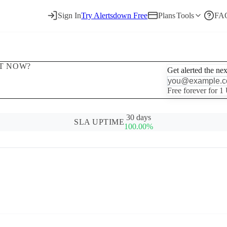
Sign In
Try Alertsdown Free
Plans
Tools
FA
HT NOW?
Get alerted the ne
Free forever for 1
30 days
SLA UPTIME
100.00%