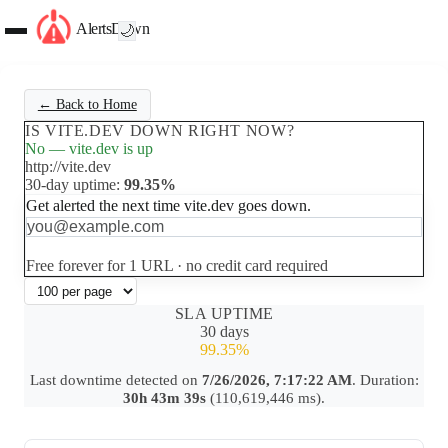
AlertsDown
🌙
← Back to Home
IS VITE.DEV DOWN RIGHT NOW?
No — vite.dev is up
http://vite.dev
30-day uptime:
99.35%
Get alerted the next time vite.dev goes down.
Set up free alerts
Free forever for 1 URL · no credit card required
SLA UPTIME
30 days
99.35%
Last downtime detected on
7/26/2026, 7:17:22 AM
. Duration:
30h 43m 39s
(110,619,446 ms).