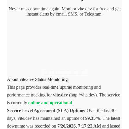
Never miss downtime again. Monitor vite.dev for free and get
instant alerts by email, SMS, or Telegram.
Monitor vite.dev for free
About vite.dev Status Monitoring
This page provides real-time uptime monitoring and
performance tracking for
vite.dev
(http://vite.dev). The service
is currently
online and operational
.
Service Level Agreement (SLA) Uptime:
Over the last 30
days, vite.dev has maintained an uptime of
99.35%
. The latest
downtime was recorded on
7/26/2026, 7:17:22 AM
and lasted