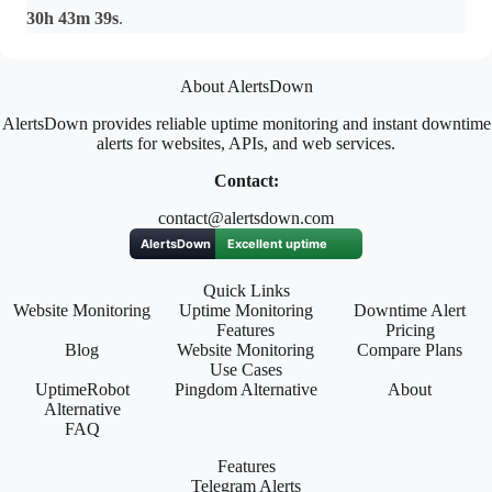
30h 43m 39s
.
About AlertsDown
AlertsDown provides reliable uptime monitoring and instant downtime
alerts for websites, APIs, and web services.
Contact:
contact@alertsdown.com
Quick Links
Website Monitoring
Uptime Monitoring
Downtime Alert
Features
Pricing
Blog
Website Monitoring
Compare Plans
Use Cases
UptimeRobot
Pingdom Alternative
About
Alternative
FAQ
Features
Telegram Alerts