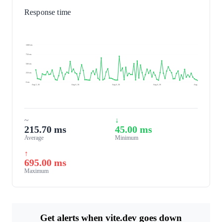
Response time
1000 ms
750 ms
500 ms
250 ms
0 ms
Aug 5, 26
Aug 6, 26
Aug 6, 26
Aug 6, 26
Aug 7, 26
~
↓
215.70 ms
45.00 ms
Average
Minimum
↑
695.00 ms
Maximum
Get alerts when vite.dev goes down